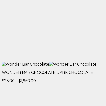
WONDER BAR CHOCOLATE DARK CHOCOLATE
Price
$
25.00
–
$
1,950.00
range:
$25.00
through
$1,950.00