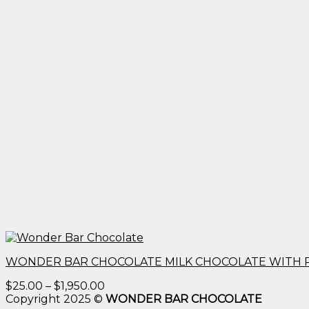
WONDER BAR CHOCOLATE MILK CHOCOLATE WITH 
Price
$
25.00
–
$
1,950.00
range:
Copyright 2025 ©
WONDER BAR CHOCOLATE