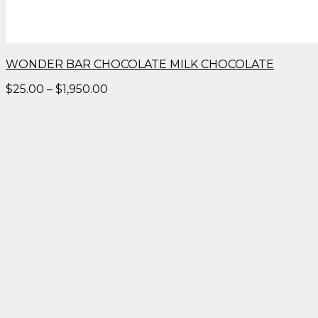
WONDER BAR CHOCOLATE MILK CHOCOLATE
Price
$
25.00
–
$
1,950.00
range:
$25.00
through
$1,950.00