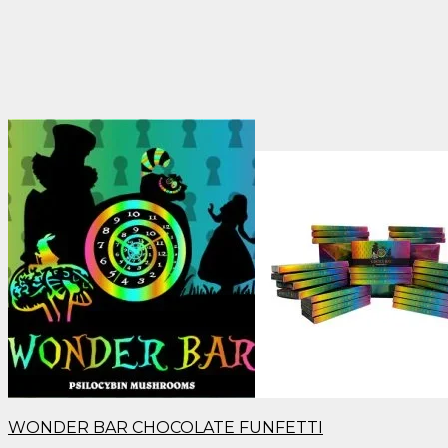
WONDER BAR CHOCOLATE FUNFETTI