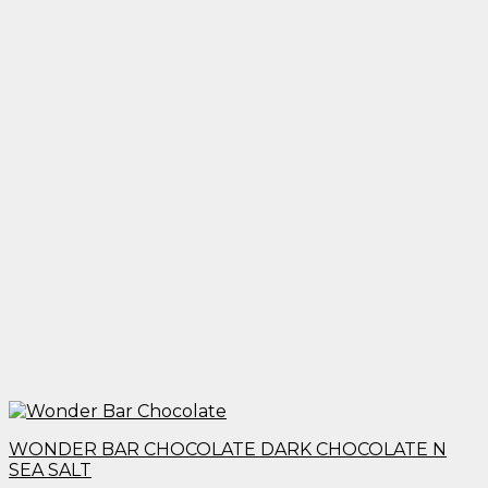
WONDER BAR CHOCOLATE DARK CHOCOLATE N
SEA SALT