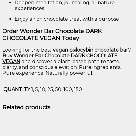
Deepen
meditation,
journaling,
or
nature
experiences
Enjoy
a
rich
chocolate
treat
with
a
purpose
Order
Wonder
Bar
Chocolate
DARK
CHOCOLATE
VEGAN
Today
Looking
for
the
best
vegan
psilocybin
chocolate
bar
?
Buy
Wonder
Bar
Chocolate
DARK
CHOCOLATE
VEGAN
and
discover
a
plant-
based
path
to
taste,
clarity,
and
conscious
elevation.
Pure
ingredients.
Pure
experience.
Naturally
powerful.
QUANTITY
1, 5, 10, 25, 50, 100, 150
Related products