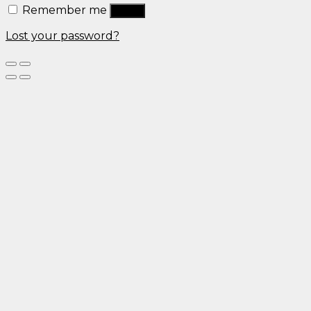
Remember me
Log in
Lost your password?