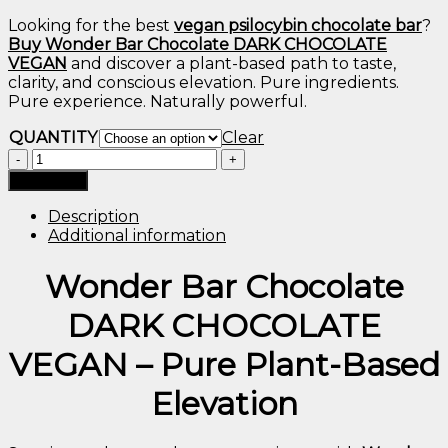
Looking
for
the
best
vegan
psilocybin
chocolate
bar
?
Buy
Wonder
Bar
Chocolate
DARK
CHOCOLATE
VEGAN
and
discover
a
plant-
based
path
to
taste,
clarity,
and
conscious
elevation.
Pure
ingredients.
Pure
experience.
Naturally
powerful.
QUANTITY
Clear
WONDER
BAR
Add to cart
CHOCOLATE
DARK
Description
CHOCOLATE
Additional information
VEGAN
quantity
Wonder
Bar
Chocolate
DARK
CHOCOLATE
VEGAN –
Pure
Plant-
Based
Elevation