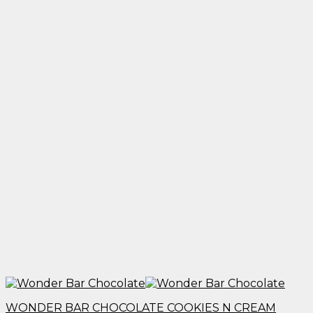
through
$1,950.00
WONDER BAR CHOCOLATE COOKIES N CREAM