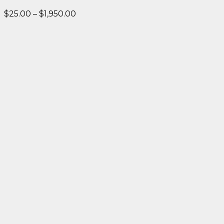
Price
$
25.00
–
$
1,950.00
range:
$25.00
through
$1,950.00