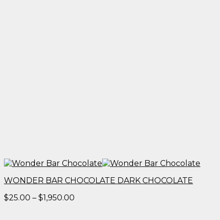
WONDER BAR CHOCOLATE DARK CHOCOLATE
Price
$
25.00
–
$
1,950.00
range:
$25.00