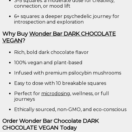
3–
5
squares:
a
moderate
dose
for
creativity,
connection,
or
mood
lift
6+
squares:
a
deeper
psychedelic
journey
for
introspection
and
exploration
Why
Buy
Wonder
Bar
DARK
CHOCOLATE
VEGAN
?
Rich,
bold
dark
chocolate
flavor
100%
vegan
and
plant-
based
Infused
with
premium
psilocybin
mushrooms
Easy
to
dose
with
10
breakable
squares
Perfect
for
microdosing
,
wellness,
or
full
journeys
Ethically
sourced,
non-
GMO,
and
eco-
conscious
Order
Wonder
Bar
Chocolate
DARK
CHOCOLATE
VEGAN
Today