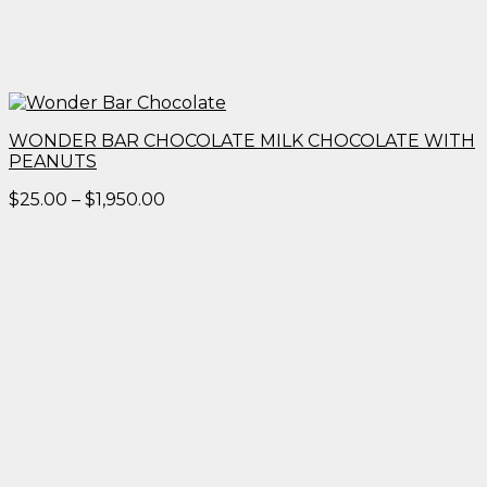
WONDER BAR CHOCOLATE MILK CHOCOLATE WITH
PEANUTS
Price
$
25.00
–
$
1,950.00
range:
$25.00
through
$1,950.00