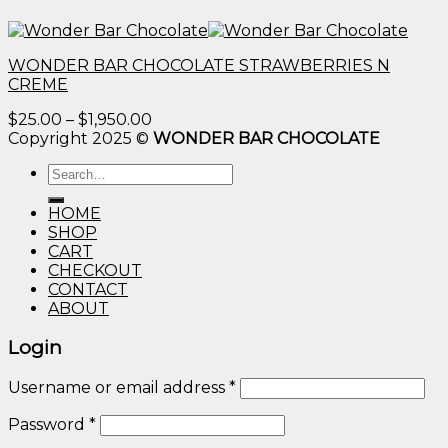
WONDER BAR CHOCOLATE STRAWBERRIES N
CREME
Price
$
25.00
–
$
1,950.00
range:
Copyright 2025 ©
WONDER BAR CHOCOLATE
$25.00
Search
through
for:
$1,950.00
HOME
SHOP
CART
CHECKOUT
CONTACT
ABOUT
Login
Username or email address
*
Password
*