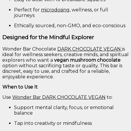
Perfect
for
microdosing
,
wellness,
or
full
journeys
Ethically
sourced,
non-
GMO,
and
eco-
conscious
Designed
for
the
Mindful
Explorer
Wonder
Bar
Chocolate
DARK
CHOCOLATE
VEGAN
is
ideal
for
wellness
seekers,
creative
minds,
and
spiritual
explorers
who
want
a
vegan
mushroom
chocolate
option
without
sacrificing
taste
or
quality.
This
bar
is
discreet,
easy
to
use,
and
crafted
for
a
reliable,
enjoyable
experience.
When
to
Use
It
Use
Wonder
Bar
DARK
CHOCOLATE
VEGAN
to:
Support
mental
clarity,
focus,
or
emotional
balance
Tap
into
creativity
or
mindfulness