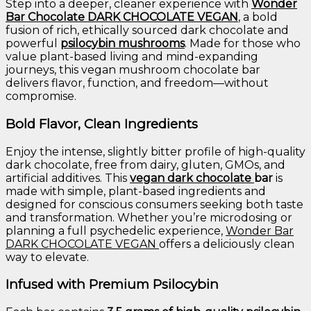
Step
into
a
deeper,
cleaner
experience
with
Wonder
Bar
Chocolate
DARK
CHOCOLATE
VEGAN
,
a
bold
fusion
of
rich,
ethically
sourced
dark
chocolate
and
powerful
psilocybin
mushrooms
.
Made
for
those
who
value
plant-
based
living
and
mind-
expanding
journeys,
this
vegan
mushroom
chocolate
bar
delivers
flavor,
function,
and
freedom—
without
compromise.
Bold
Flavor,
Clean
Ingredients
Enjoy
the
intense,
slightly
bitter
profile
of
high-
quality
dark
chocolate,
free
from
dairy,
gluten,
GMOs,
and
artificial
additives.
This
vegan
dark
chocolate
bar
is
made
with
simple,
plant-
based
ingredients
and
designed
for
conscious
consumers
seeking
both
taste
and
transformation.
Whether
you’re
microdosing
or
planning
a
full
psychedelic
experience,
Wonder
Bar
DARK
CHOCOLATE
VEGAN
offers
a
deliciously
clean
way
to
elevate.
Infused
with
Premium
Psilocybin