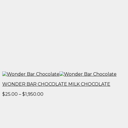
WONDER BAR CHOCOLATE MILK CHOCOLATE
Price
$
25.00
–
$
1,950.00
range:
$25.00
through
$1,950.00