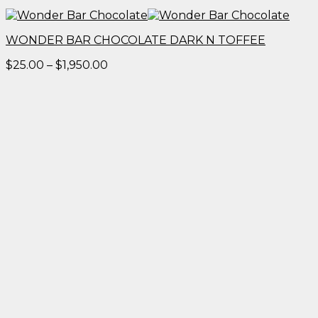
WONDER BAR CHOCOLATE DARK N TOFFEE
Price
$
25.00
–
$
1,950.00
range:
$25.00
through
$1,950.00