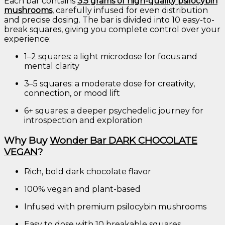
Each
bar
contains
3.5
grams
of
high-
quality
psilocybin
mushrooms
,
carefully
infused
for
even
distribution
and
precise
dosing.
The
bar
is
divided
into
10
easy-
to-
break
squares,
giving
you
complete
control
over
your
experience:
1–
2
squares:
a
light
microdose
for
focus
and
mental
clarity
3–
5
squares:
a
moderate
dose
for
creativity,
connection,
or
mood
lift
6+
squares:
a
deeper
psychedelic
journey
for
introspection
and
exploration
Why
Buy
Wonder
Bar
DARK
CHOCOLATE
VEGAN
?
Rich,
bold
dark
chocolate
flavor
100%
vegan
and
plant-
based
Infused
with
premium
psilocybin
mushrooms
Easy
to
dose
with
10
breakable
squares