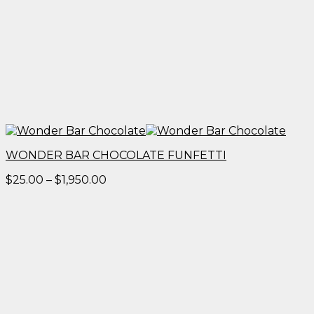
WONDER BAR CHOCOLATE FUNFETTI
Price
$
25.00
–
$
1,950.00
range:
$25.00
through
$1,950.00