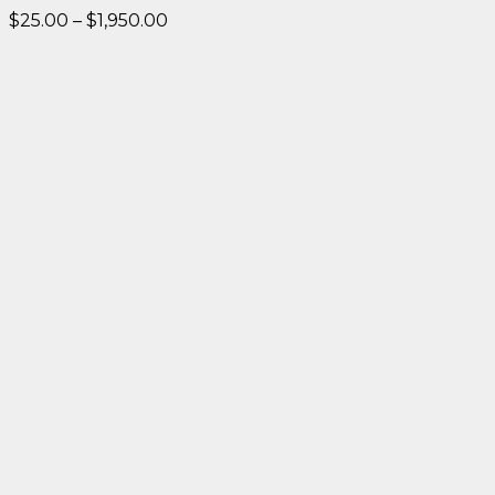
Price
$
25.00
–
$
1,950.00
range:
$25.00
through
$1,950.00