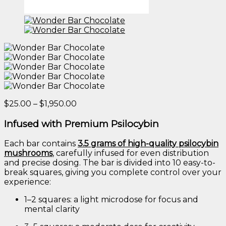
Price
$
25.00
–
$
1,950.00
range:
$25.00
Infused
with
Premium
Psilocybin
through
$1,950.00
Each
bar
contains
3.5
grams
of
high-
quality
psilocybin
mushrooms
,
carefully
infused
for
even
distribution
and
precise
dosing.
The
bar
is
divided
into
10
easy-
to-
break
squares,
giving
you
complete
control
over
your
experience:
1–
2
squares:
a
light
microdose
for
focus
and
mental
clarity