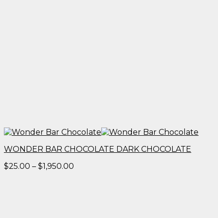
WONDER BAR CHOCOLATE DARK CHOCOLATE
Price
$
25.00
–
$
1,950.00
range:
$25.00
through
$1,950.00