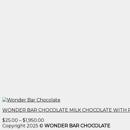
WONDER BAR CHOCOLATE MILK CHOCOLATE WITH 
Price
$
25.00
–
$
1,950.00
range:
Copyright 2025 ©
WONDER BAR CHOCOLATE