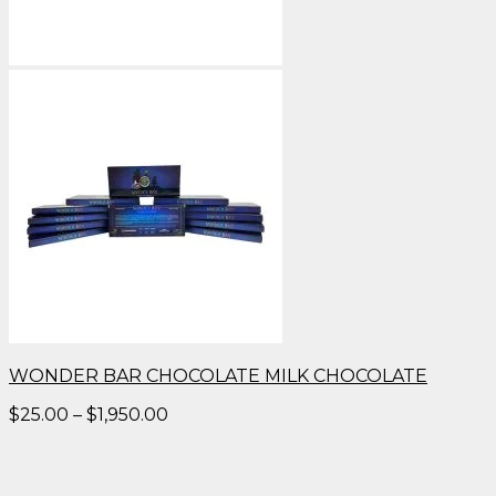
WONDER BAR CHOCOLATE MILK CHOCOLATE
Price
$
25.00
–
$
1,950.00
range:
$25.00
through