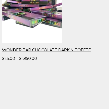
WONDER BAR CHOCOLATE DARK N TOFFEE
Price
$
25.00
–
$
1,950.00
range:
$25.00
through
$1,950.00