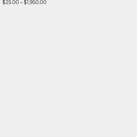
Price
$
25.00
–
$
1,950.00
range:
$25.00
through
$1,950.00