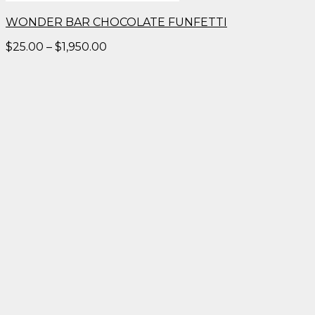
WONDER BAR CHOCOLATE FUNFETTI
Price
$
25.00
–
$
1,950.00
range:
$25.00
through
$1,950.00