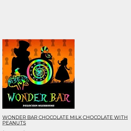
WONDER BAR CHOCOLATE MILK CHOCOLATE WITH
PEANUTS