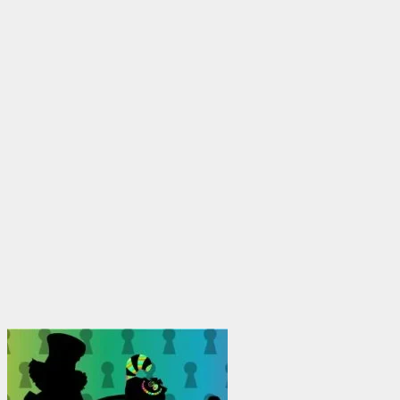
$1,950.00