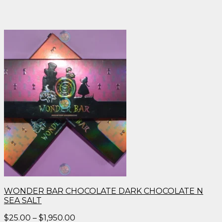
WONDER BAR CHOCOLATE DARK CHOCOLATE N
SEA SALT
Price
$
25.00
–
$
1,950.00