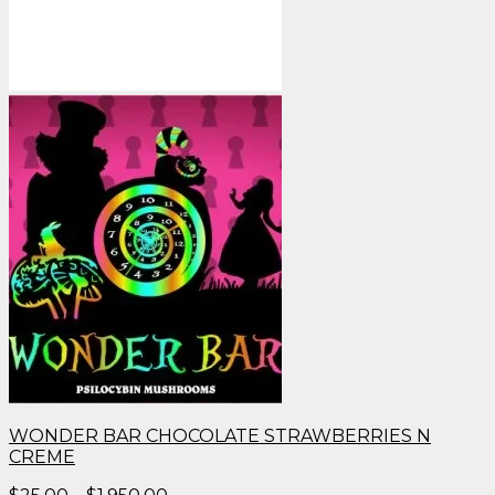
WONDER BAR CHOCOLATE STRAWBERRIES N
CREME
Price