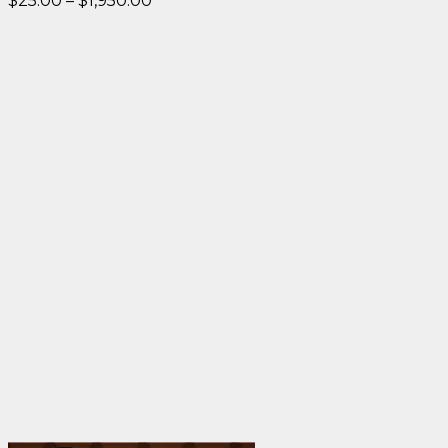
$
25.00
–
$
1,950.00
range:
$25.00
through
$1,950.00