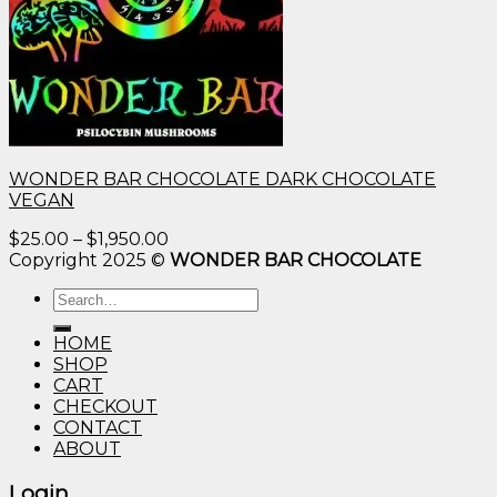
WONDER BAR CHOCOLATE DARK CHOCOLATE
VEGAN
Price
$
25.00
–
$
1,950.00
range:
Copyright 2025 ©
WONDER BAR CHOCOLATE
$25.00
Search
through
for:
$1,950.00
HOME
SHOP
CART
CHECKOUT
CONTACT
ABOUT
Login