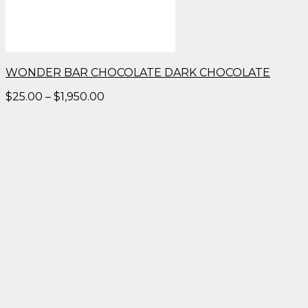
WONDER BAR CHOCOLATE DARK CHOCOLATE
Price
$
25.00
–
$
1,950.00
range:
$25.00
through
$1,950.00