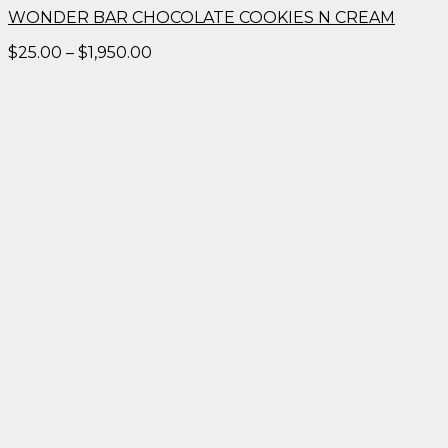
WONDER BAR CHOCOLATE COOKIES N CREAM
Price
$
25.00
–
$
1,950.00
range:
$25.00
through
$1,950.00