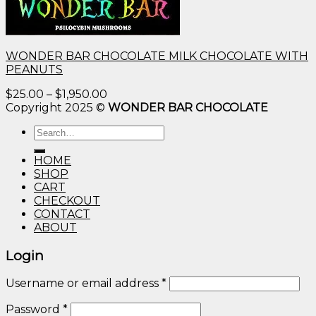
WONDER BAR CHOCOLATE MILK CHOCOLATE WITH
PEANUTS
Price
$
25.00
–
$
1,950.00
range:
Copyright 2025 ©
WONDER BAR CHOCOLATE
$25.00
Search
through
for:
$1,950.00
HOME
SHOP
CART
CHECKOUT
CONTACT
ABOUT
Login
Username or email address
*
Password
*