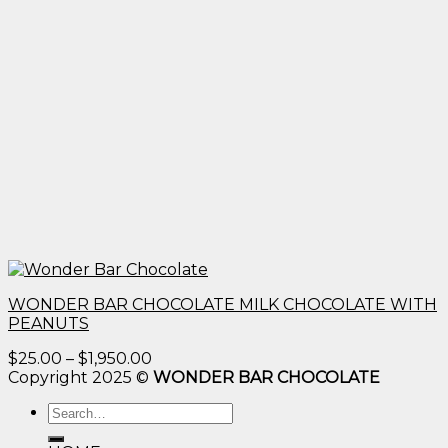
WONDER BAR CHOCOLATE MILK CHOCOLATE WITH
PEANUTS
Price
$
25.00
–
$
1,950.00
range:
Copyright 2025 ©
WONDER BAR CHOCOLATE
$25.00
Search
through
for:
$1,950.00