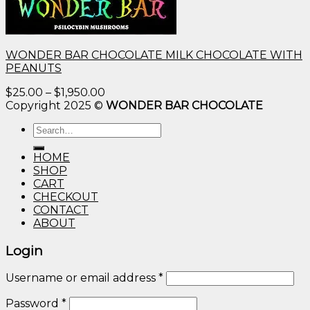
WONDER BAR CHOCOLATE MILK CHOCOLATE WITH
PEANUTS
Price
$
25.00
–
$
1,950.00
range:
Copyright 2025 ©
WONDER BAR CHOCOLATE
$25.00
Search
through
for:
$1,950.00
HOME
SHOP
CART
CHECKOUT
CONTACT
ABOUT
Login
Username or email address
*
Password
*