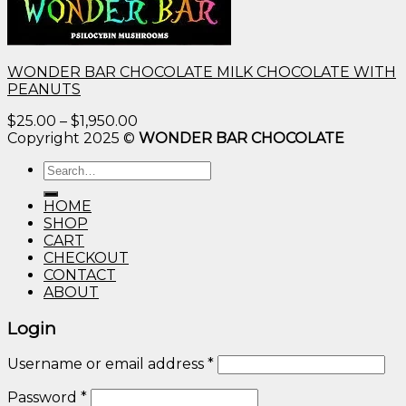
WONDER BAR CHOCOLATE MILK CHOCOLATE WITH
PEANUTS
Price
$
25.00
–
$
1,950.00
range:
Copyright 2025 ©
WONDER BAR CHOCOLATE
$25.00
Search
through
for:
$1,950.00
HOME
SHOP
CART
CHECKOUT
CONTACT
ABOUT
Login
Username or email address
*
Password
*