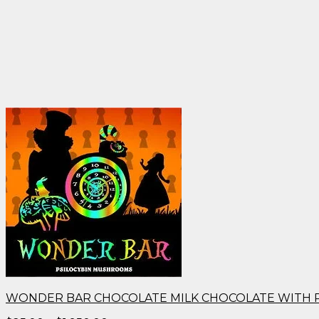
WONDER BAR CHOCOLATE MILK CHOCOLATE WITH 