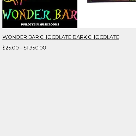
WONDER BAR CHOCOLATE DARK CHOCOLATE
Price
$
25.00
–
$
1,950.00
range:
$25.00
through
$1,950.00