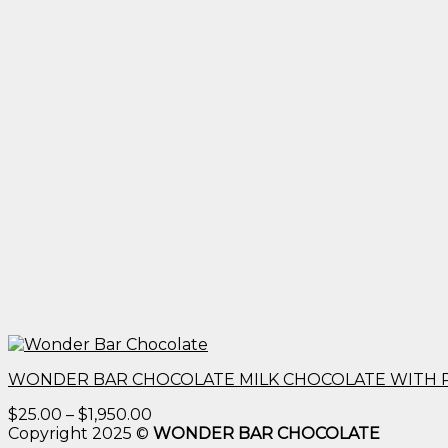
WONDER BAR CHOCOLATE MILK CHOCOLATE WITH 
Price
$
25.00
–
$
1,950.00
range:
Copyright 2025 ©
WONDER BAR CHOCOLATE