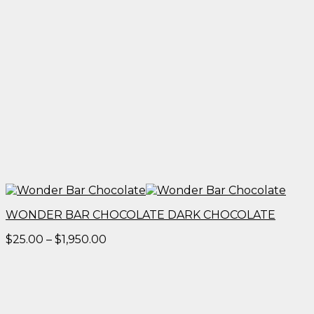
WONDER BAR CHOCOLATE DARK CHOCOLATE
Price
$
25.00
–
$
1,950.00
range:
$25.00
through
$1,950.00