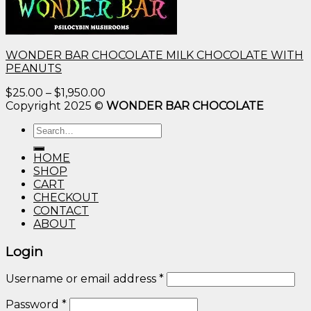
WONDER BAR CHOCOLATE MILK CHOCOLATE WITH
PEANUTS
Price
$
25.00
–
$
1,950.00
range:
Copyright 2025 ©
WONDER BAR CHOCOLATE
$25.00
Search
through
for:
$1,950.00
HOME
SHOP
CART
CHECKOUT
CONTACT
ABOUT
Login
Username or email address
*
Password
*