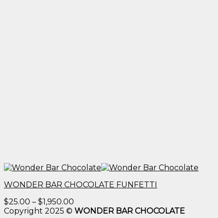
WONDER BAR CHOCOLATE FUNFETTI
Price
$
25.00
–
$
1,950.00
range:
Copyright 2025 ©
WONDER BAR CHOCOLATE