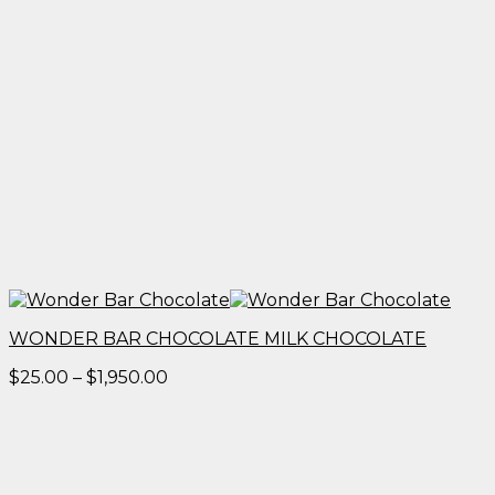
WONDER BAR CHOCOLATE MILK CHOCOLATE
Price
$
25.00
–
$
1,950.00
range:
$25.00
through
$1,950.00