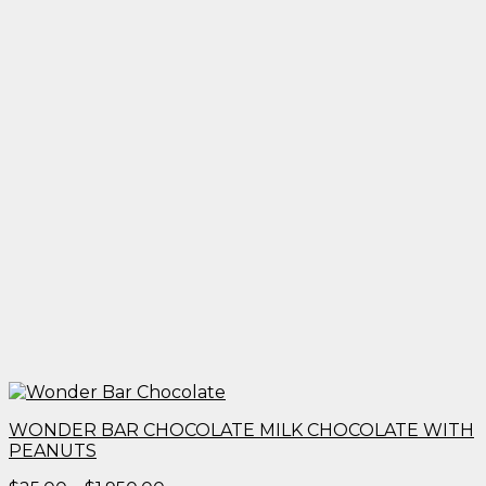
WONDER BAR CHOCOLATE MILK CHOCOLATE WITH
PEANUTS