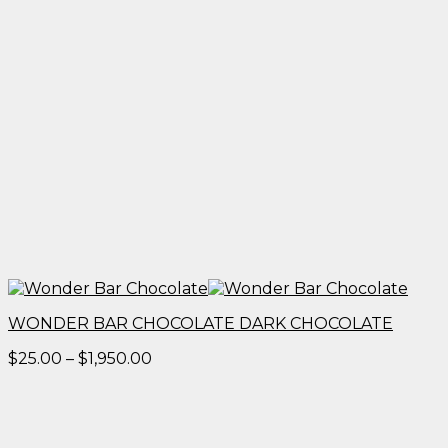
WONDER BAR CHOCOLATE DARK CHOCOLATE
Price
$
25.00
–
$
1,950.00
range:
$25.00
through
$1,950.00