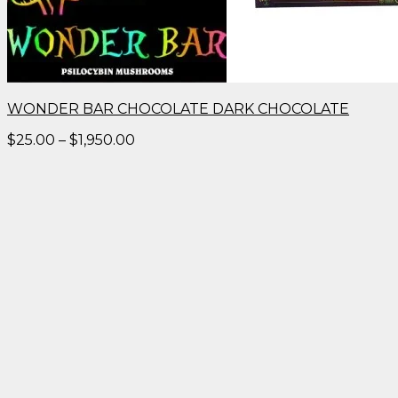
WONDER BAR CHOCOLATE DARK CHOCOLATE
Price
$
25.00
–
$
1,950.00
range:
$25.00
through
$1,950.00