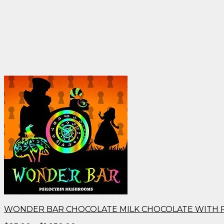
WONDER BAR CHOCOLATE MILK CHOCOLATE WITH 