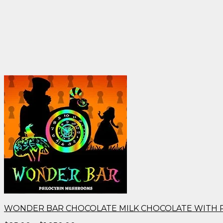
WONDER BAR CHOCOLATE MILK CHOCOLATE WITH 