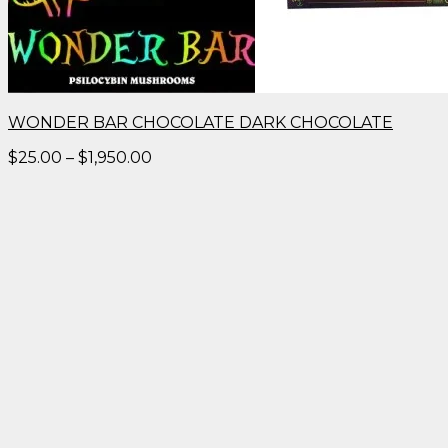
WONDER BAR CHOCOLATE DARK CHOCOLATE
Price
$
25.00
–
$
1,950.00
range:
$25.00
through
$1,950.00