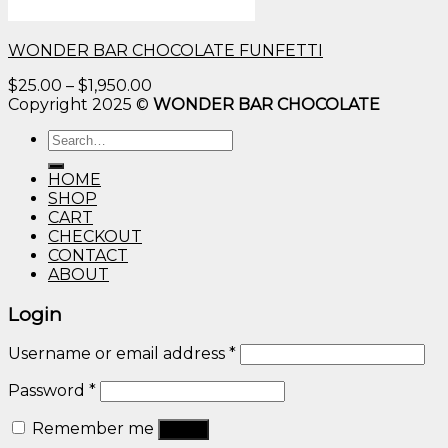
WONDER BAR CHOCOLATE FUNFETTI
Price
$
25.00
–
$
1,950.00
range:
Copyright 2025 ©
WONDER BAR CHOCOLATE
$25.00
Search
through
for:
$1,950.00
HOME
SHOP
CART
CHECKOUT
CONTACT
ABOUT
Login
Username or email address
*
Password
*
Remember me
Log in