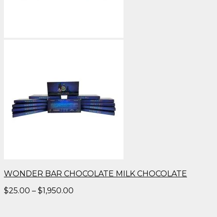
WONDER BAR CHOCOLATE MILK CHOCOLATE
Price
$
25.00
–
$
1,950.00
range:
$25.00