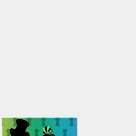
through
$1,950.00