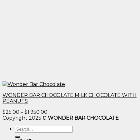
WONDER BAR CHOCOLATE MILK CHOCOLATE WITH
PEANUTS
Price
$
25.00
–
$
1,950.00
range:
Copyright 2025 ©
WONDER BAR CHOCOLATE
$25.00
Search
through
for:
$1,950.00