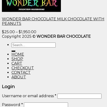
WONDER BAR CHOCOLATE MILK CHOCOLATE WITH
PEANUTS
Price
$
25.00
–
$
1,950.00
range:
Copyright 2025 ©
WONDER BAR CHOCOLATE
$25.00
Search
through
for:
$1,950.00
HOME
SHOP
CART
CHECKOUT
CONTACT
ABOUT
Login
Username or email address
*
Password
*