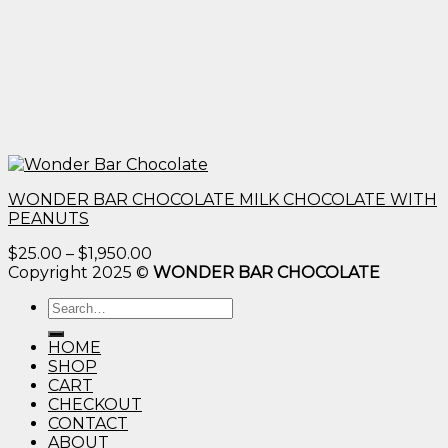
WONDER BAR CHOCOLATE MILK CHOCOLATE WITH
PEANUTS
Price
$
25.00
–
$
1,950.00
range:
Copyright 2025 ©
WONDER BAR CHOCOLATE
$25.00
Search
through
for:
$1,950.00
HOME
SHOP
CART
CHECKOUT
CONTACT
ABOUT