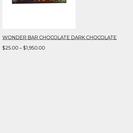
WONDER BAR CHOCOLATE DARK CHOCOLATE
Price
$
25.00
–
$
1,950.00
range:
$25.00
through
$1,950.00