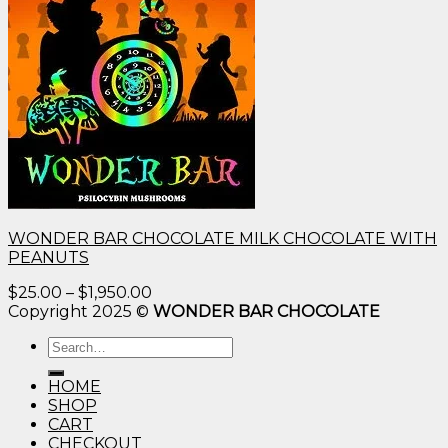
WONDER BAR CHOCOLATE MILK CHOCOLATE WITH
PEANUTS
Price
$
25.00
–
$
1,950.00
range:
Copyright 2025 ©
WONDER BAR CHOCOLATE
$25.00
Search
through
for:
$1,950.00
HOME
SHOP
CART
CHECKOUT