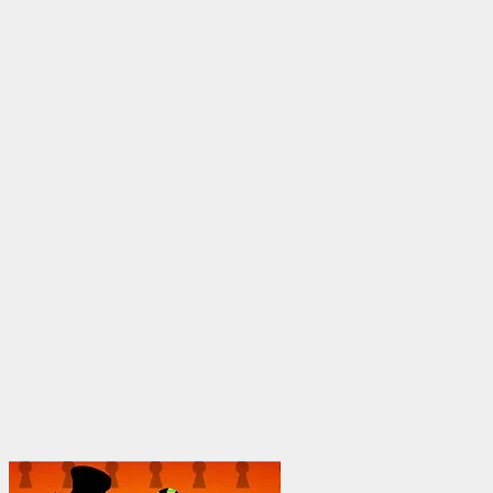
$25.00
through
$1,950.00