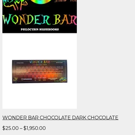
WONDER BAR CHOCOLATE DARK CHOCOLATE
Price
$
25.00
–
$
1,950.00
range: