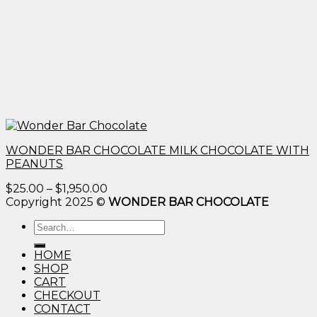
WONDER BAR CHOCOLATE MILK CHOCOLATE WITH
PEANUTS
Price
$
25.00
–
$
1,950.00
range:
Copyright 2025 ©
WONDER BAR CHOCOLATE
$25.00
Search
through
for:
$1,950.00
HOME
SHOP
CART
CHECKOUT
CONTACT