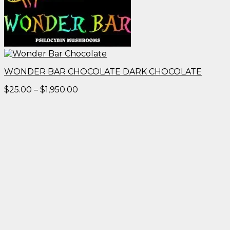
WONDER BAR CHOCOLATE DARK CHOCOLATE
Price
$
25.00
–
$
1,950.00
range:
$25.00
through
$1,950.00