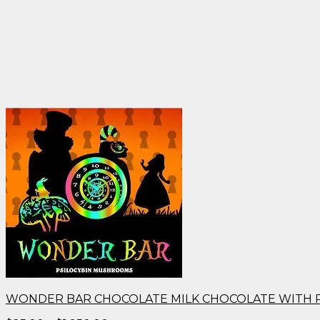
WONDER BAR CHOCOLATE MILK CHOCOLATE WITH 