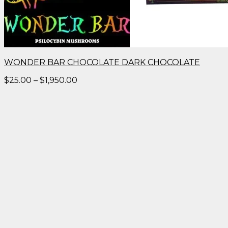
WONDER BAR CHOCOLATE DARK CHOCOLATE
Price
$
25.00
–
$
1,950.00
range:
$25.00
through
$1,950.00