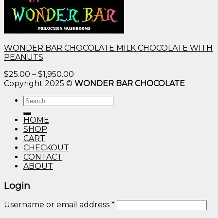
WONDER BAR CHOCOLATE MILK CHOCOLATE WITH
PEANUTS
Price
$
25.00
–
$
1,950.00
range:
Copyright 2025 ©
WONDER BAR CHOCOLATE
$25.00
Search
through
for:
$1,950.00
HOME
SHOP
CART
CHECKOUT
CONTACT
ABOUT
Login
Username or email address
*