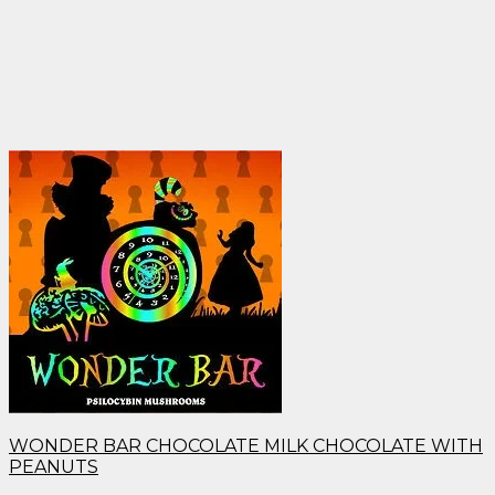
WONDER BAR CHOCOLATE MILK CHOCOLATE WITH
PEANUTS