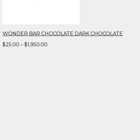
WONDER BAR CHOCOLATE DARK CHOCOLATE
Price
$
25.00
–
$
1,950.00
range:
$25.00
through
$1,950.00