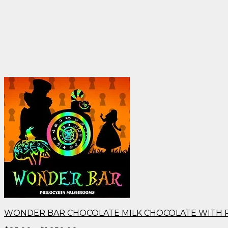
WONDER BAR CHOCOLATE MILK CHOCOLATE WITH 