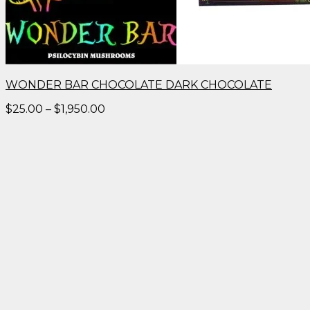
WONDER BAR CHOCOLATE DARK CHOCOLATE
Price
$
25.00
–
$
1,950.00
range:
$25.00
through
$1,950.00