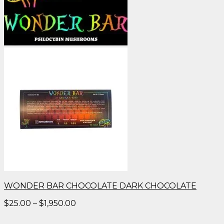
WONDER BAR CHOCOLATE DARK CHOCOLATE
Price
$
25.00
–
$
1,950.00
range:
$25.00