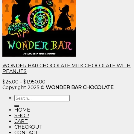
WONDER BAR CHOCOLATE MILK CHOCOLATE WITH
PEANUTS
Price
$
25.00
–
$
1,950.00
range:
Copyright 2025 ©
WONDER BAR CHOCOLATE
$25.00
Search
through
for:
$1,950.00
HOME
SHOP
CART
CHECKOUT
CONTACT