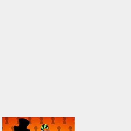
through
$1,950.00