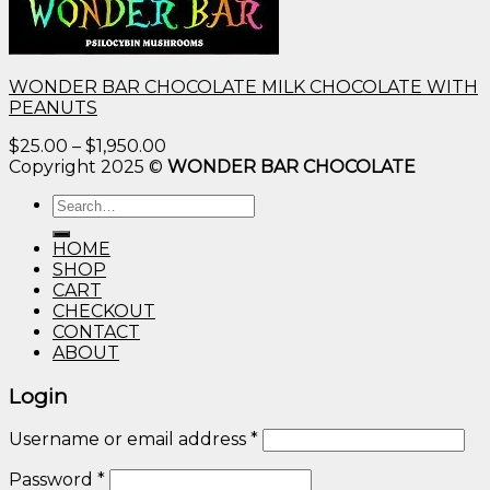
WONDER BAR CHOCOLATE MILK CHOCOLATE WITH
PEANUTS
Price
$
25.00
–
$
1,950.00
range:
Copyright 2025 ©
WONDER BAR CHOCOLATE
$25.00
Search
through
for:
$1,950.00
HOME
SHOP
CART
CHECKOUT
CONTACT
ABOUT
Login
Username or email address
*
Password
*