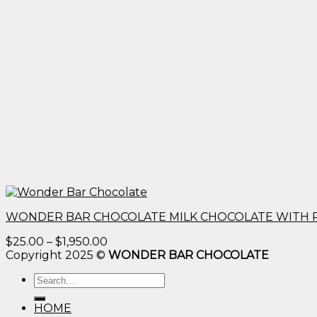
WONDER BAR CHOCOLATE MILK CHOCOLATE WITH 
Price
$
25.00
–
$
1,950.00
range:
Copyright 2025 ©
WONDER BAR CHOCOLATE
$25.00
Search
through
for:
$1,950.00
HOME