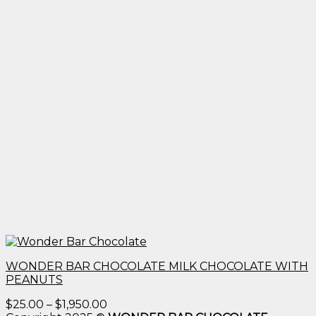
WONDER BAR CHOCOLATE MILK CHOCOLATE WITH
PEANUTS
Price
$
25.00
–
$
1,950.00