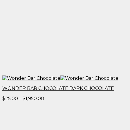
WONDER BAR CHOCOLATE DARK CHOCOLATE
Price
$
25.00
–
$
1,950.00
range:
$25.00
through
$1,950.00