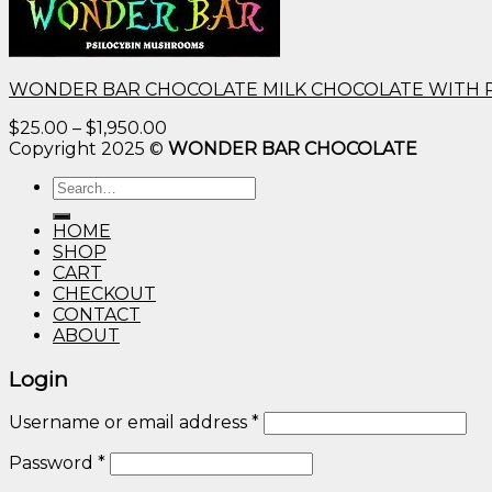
WONDER BAR CHOCOLATE MILK CHOCOLATE WITH 
Price
$
25.00
–
$
1,950.00
range:
Copyright 2025 ©
WONDER BAR CHOCOLATE
$25.00
Search
through
for:
$1,950.00
HOME
SHOP
CART
CHECKOUT
CONTACT
ABOUT
Login
Username or email address
*
Password
*