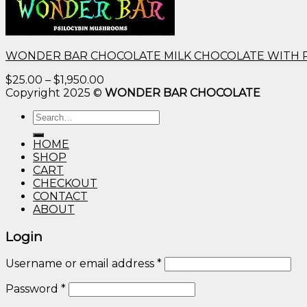
WONDER BAR CHOCOLATE MILK CHOCOLATE WITH 
Price
$
25.00
–
$
1,950.00
range:
Copyright 2025 ©
WONDER BAR CHOCOLATE
$25.00
Search
through
for:
$1,950.00
HOME
SHOP
CART
CHECKOUT
CONTACT
ABOUT
Login
Username or email address
*
Password
*