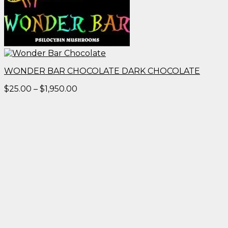
WONDER BAR CHOCOLATE DARK CHOCOLATE
Price
$
25.00
–
$
1,950.00
range:
$25.00
through
$1,950.00