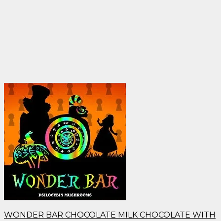
WONDER BAR CHOCOLATE MILK CHOCOLATE WITH