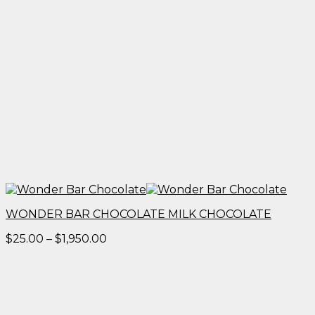
WONDER BAR CHOCOLATE MILK CHOCOLATE
Price
$
25.00
–
$
1,950.00
range:
$25.00
through
$1,950.00