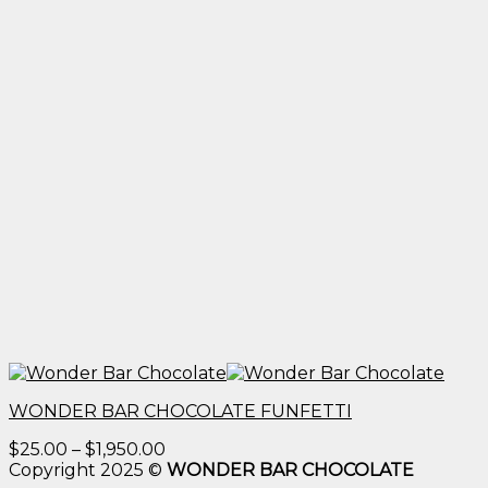
WONDER BAR CHOCOLATE FUNFETTI
Price
$
25.00
–
$
1,950.00
range:
Copyright 2025 ©
WONDER BAR CHOCOLATE