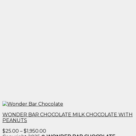
WONDER BAR CHOCOLATE MILK CHOCOLATE WITH
PEANUTS
Price
$
25.00
–
$
1,950.00