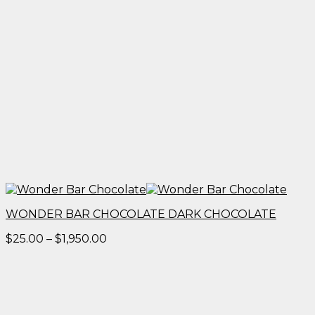
WONDER BAR CHOCOLATE DARK CHOCOLATE
Price
$
25.00
–
$
1,950.00
range:
$25.00
through
$1,950.00