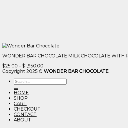
WONDER BAR CHOCOLATE MILK CHOCOLATE WITH 
Price
$
25.00
–
$
1,950.00
range:
Copyright 2025 ©
WONDER BAR CHOCOLATE
$25.00
Search
through
for:
$1,950.00
HOME
SHOP
CART
CHECKOUT
CONTACT
ABOUT