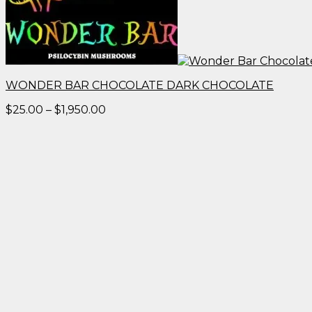
WONDER BAR CHOCOLATE DARK CHOCOLATE
Price
$
25.00
–
$
1,950.00
range:
$25.00
through
$1,950.00