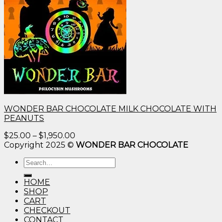
WONDER BAR CHOCOLATE MILK CHOCOLATE WITH
PEANUTS
Price
$
25.00
–
$
1,950.00
range:
Copyright 2025 ©
WONDER BAR CHOCOLATE
$25.00
Search
through
for:
$1,950.00
HOME
SHOP
CART
CHECKOUT
CONTACT