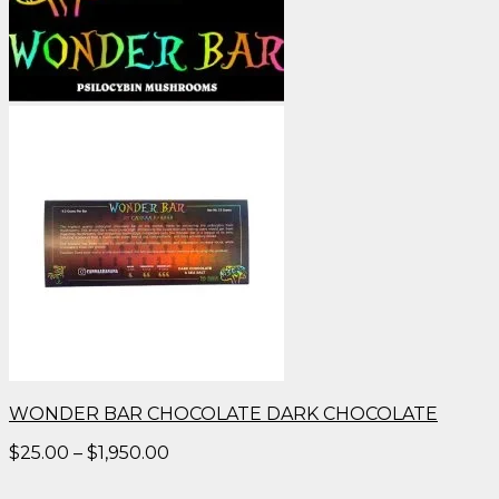
WONDER BAR CHOCOLATE DARK CHOCOLATE
Price
$
25.00
–
$
1,950.00
range:
$25.00