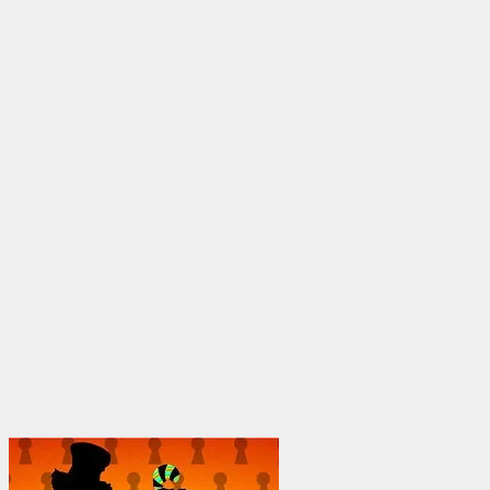
through
$1,950.00