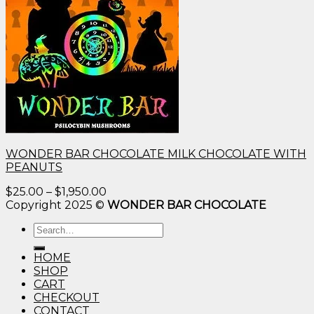
WONDER BAR CHOCOLATE MILK CHOCOLATE WITH
PEANUTS
Price
$
25.00
–
$
1,950.00
range:
Copyright 2025 ©
WONDER BAR CHOCOLATE
$25.00
Search
through
for:
$1,950.00
HOME
SHOP
CART
CHECKOUT
CONTACT