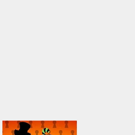
through
$1,950.00