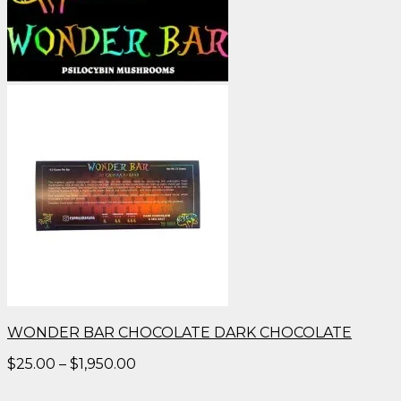
WONDER BAR CHOCOLATE DARK CHOCOLATE
Price
$
25.00
–
$
1,950.00
range:
$25.00