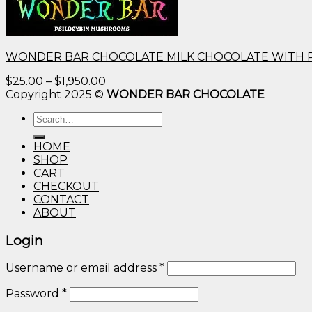
WONDER BAR CHOCOLATE MILK CHOCOLATE WITH 
Price
$
25.00
–
$
1,950.00
range:
Copyright 2025 ©
WONDER BAR CHOCOLATE
$25.00
Search
through
for:
$1,950.00
HOME
SHOP
CART
CHECKOUT
CONTACT
ABOUT
Login
Username or email address
*
Password
*