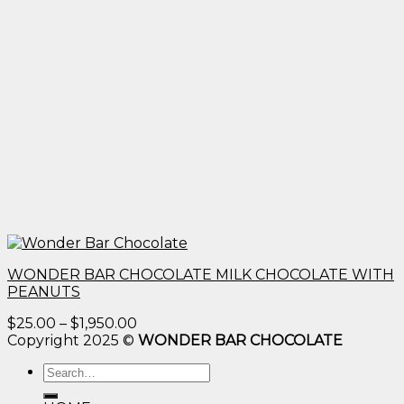
WONDER BAR CHOCOLATE MILK CHOCOLATE WITH
PEANUTS
Price
$
25.00
–
$
1,950.00
range:
Copyright 2025 ©
WONDER BAR CHOCOLATE
$25.00
Search
through
for:
$1,950.00