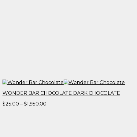
WONDER BAR CHOCOLATE DARK CHOCOLATE
Price
$
25.00
–
$
1,950.00
range:
$25.00
through
$1,950.00