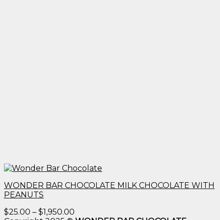
WONDER BAR CHOCOLATE MILK CHOCOLATE WITH
PEANUTS
Price
$
25.00
–
$
1,950.00