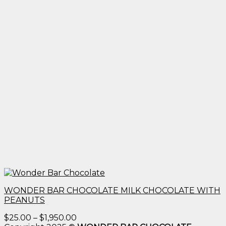
WONDER BAR CHOCOLATE MILK CHOCOLATE WITH
PEANUTS
Price
$
25.00
–
$
1,950.00