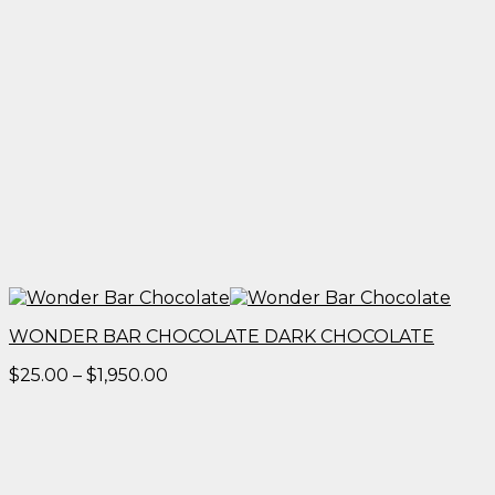
WONDER BAR CHOCOLATE DARK CHOCOLATE
Price
$
25.00
–
$
1,950.00
range:
$25.00
through
$1,950.00