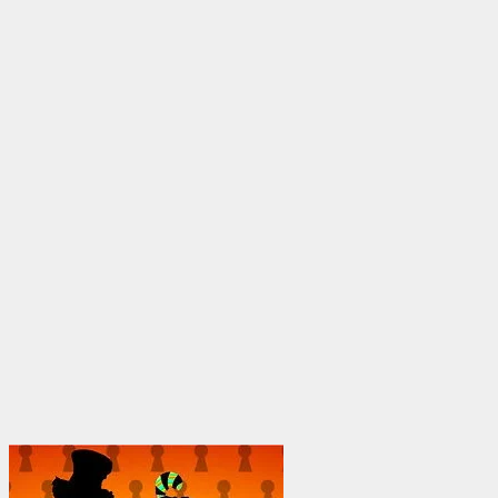
through
$1,950.00