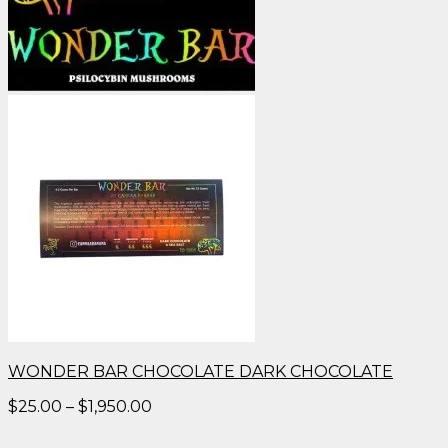
WONDER BAR CHOCOLATE DARK CHOCOLATE
Price
$
25.00
–
$
1,950.00
range:
$25.00