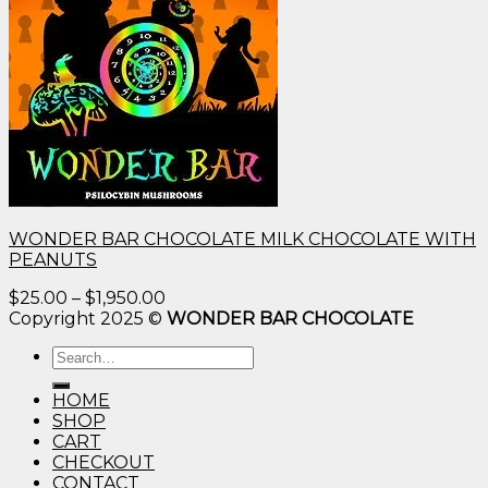
WONDER BAR CHOCOLATE MILK CHOCOLATE WITH
PEANUTS
Price
$
25.00
–
$
1,950.00
range:
Copyright 2025 ©
WONDER BAR CHOCOLATE
$25.00
Search
through
for:
$1,950.00
HOME
SHOP
CART
CHECKOUT
CONTACT