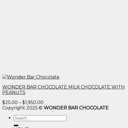
WONDER BAR CHOCOLATE MILK CHOCOLATE WITH
PEANUTS
Price
$
25.00
–
$
1,950.00
range:
Copyright 2025 ©
WONDER BAR CHOCOLATE
$25.00
Search
through
for:
$1,950.00