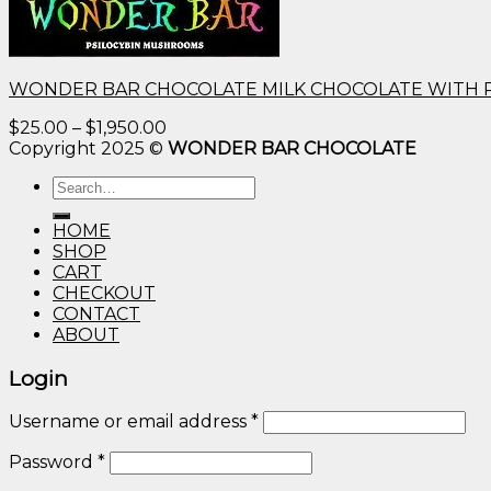
WONDER BAR CHOCOLATE MILK CHOCOLATE WITH 
Price
$
25.00
–
$
1,950.00
range:
Copyright 2025 ©
WONDER BAR CHOCOLATE
$25.00
Search
through
for:
$1,950.00
HOME
SHOP
CART
CHECKOUT
CONTACT
ABOUT
Login
Username or email address
*
Password
*