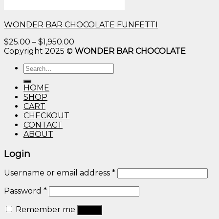
WONDER BAR CHOCOLATE FUNFETTI
Price
$
25.00
–
$
1,950.00
range:
Copyright 2025 ©
WONDER BAR CHOCOLATE
$25.00
Search
through
for:
$1,950.00
HOME
SHOP
CART
CHECKOUT
CONTACT
ABOUT
Login
Username or email address
*
Password
*
Remember me
Log in