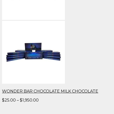
WONDER BAR CHOCOLATE MILK CHOCOLATE
Price
$
25.00
–
$
1,950.00
range:
$25.00