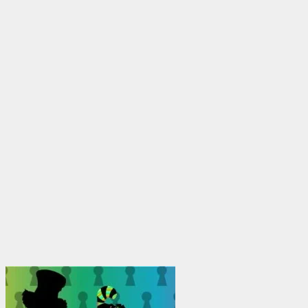
through
$1,950.00