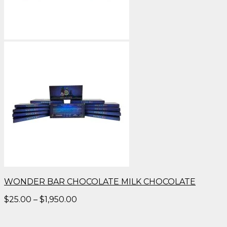
WONDER BAR CHOCOLATE MILK CHOCOLATE
Price
$
25.00
–
$
1,950.00
range:
$25.00