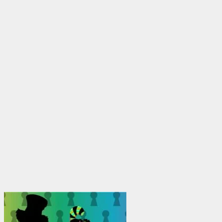
through
$1,950.00