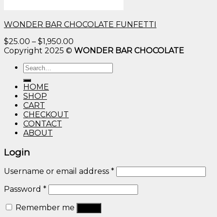
WONDER BAR CHOCOLATE FUNFETTI
Price
$
25.00
–
$
1,950.00
range:
Copyright 2025 ©
WONDER BAR CHOCOLATE
$25.00
Search
through
for:
$1,950.00
HOME
SHOP
CART
CHECKOUT
CONTACT
ABOUT
Login
Username or email address
*
Password
*
Remember me
Log in