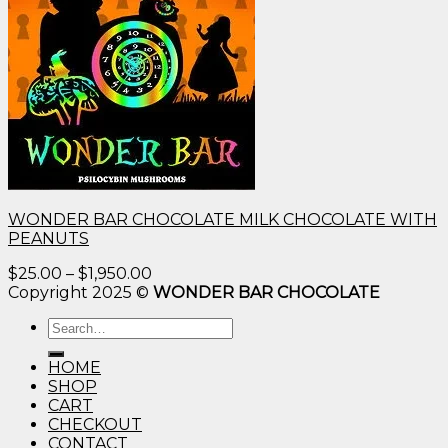
WONDER BAR CHOCOLATE MILK CHOCOLATE WITH
PEANUTS
Price
$
25.00
–
$
1,950.00
range:
Copyright 2025 ©
WONDER BAR CHOCOLATE
$25.00
Search
through
for:
$1,950.00
HOME
SHOP
CART
CHECKOUT
CONTACT