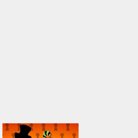
through
$1,950.00