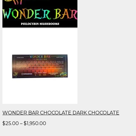
WONDER BAR CHOCOLATE DARK CHOCOLATE
Price
$
25.00
–
$
1,950.00
range:
$25.00