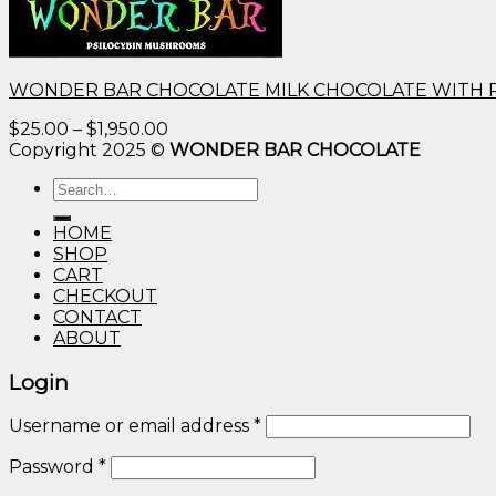
WONDER BAR CHOCOLATE MILK CHOCOLATE WITH 
Price
$
25.00
–
$
1,950.00
range:
Copyright 2025 ©
WONDER BAR CHOCOLATE
$25.00
Search
through
for:
$1,950.00
HOME
SHOP
CART
CHECKOUT
CONTACT
ABOUT
Login
Username or email address
*
Password
*