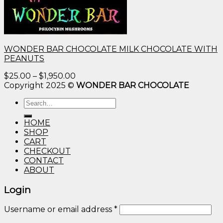
WONDER BAR CHOCOLATE MILK CHOCOLATE WITH
PEANUTS
Price
$
25.00
–
$
1,950.00
range:
Copyright 2025 ©
WONDER BAR CHOCOLATE
$25.00
Search
through
for:
$1,950.00
HOME
SHOP
CART
CHECKOUT
CONTACT
ABOUT
Login
Username or email address
*